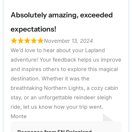
Absolutely amazing, exceeded
expectations!
November 13, 2024
We’d love to hear about your Lapland
adventure! Your feedback helps us improve
and inspires others to explore this magical
destination. Whether it was the
breathtaking Northern Lights, a cozy cabin
stay, or an unforgettable reindeer sleigh
ride, let us know how your trip went.
Monte