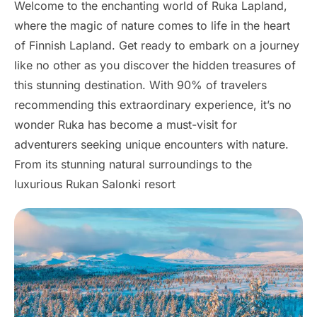
Welcome to the enchanting world of Ruka Lapland,
where the magic of nature comes to life in the heart
of Finnish Lapland. Get ready to embark on a journey
like no other as you discover the hidden treasures of
this stunning destination. With 90% of travelers
recommending this extraordinary experience, it’s no
wonder Ruka has become a must-visit for
adventurers seeking unique encounters with nature.
From its stunning natural surroundings to the
luxurious Rukan Salonki resort