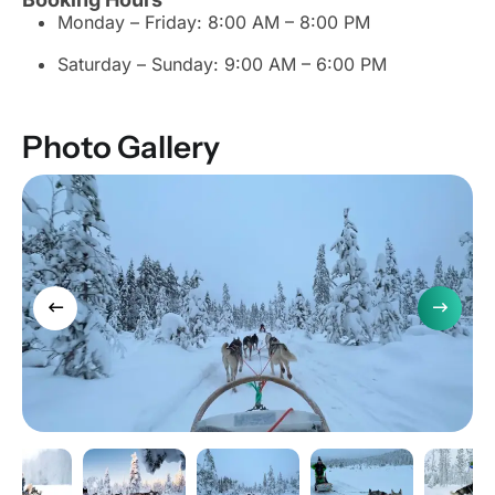
Monday – Friday: 8:00 AM – 8:00 PM
Saturday – Sunday: 9:00 AM – 6:00 PM
Photo Gallery