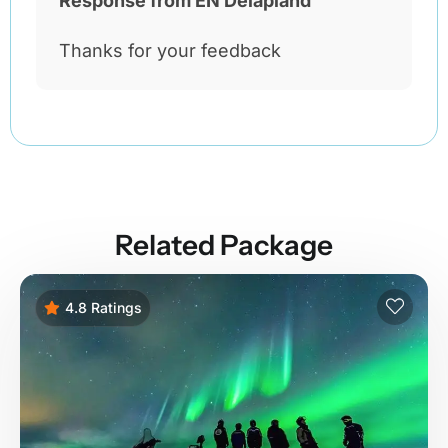
Response from EN Delapland
Thanks for your feedback
Related Package
4.8 Ratings