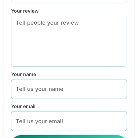
Your review
Your name
Your email