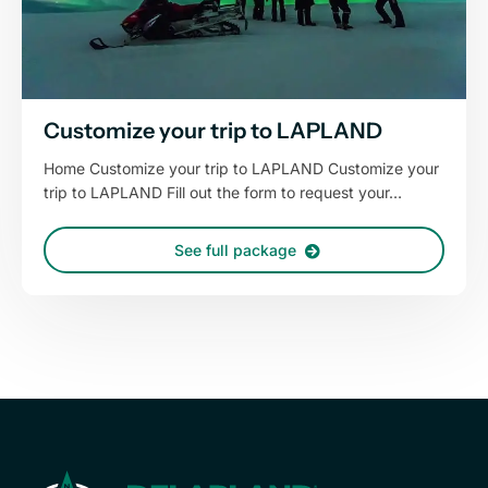
Customize your trip to LAPLAND
Home Customize your trip to LAPLAND Customize your
trip to LAPLAND Fill out the form to request your…
See full package