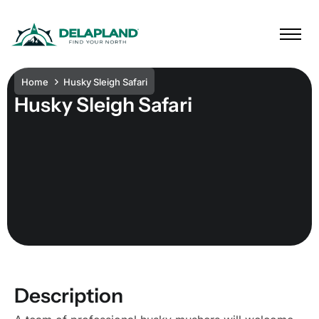
Home
Husky Sleigh Safari
Husky Sleigh Safari
Description