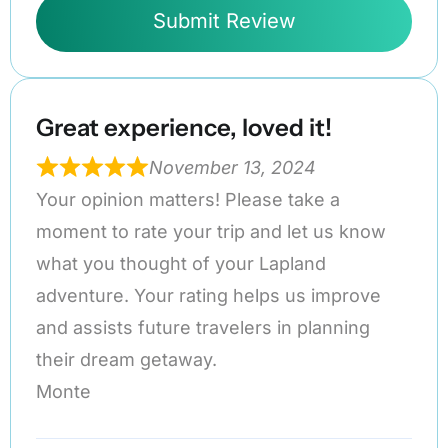
Submit Review
Great experience, loved it!
November 13, 2024
Your opinion matters! Please take a
moment to rate your trip and let us know
what you thought of your Lapland
adventure. Your rating helps us improve
and assists future travelers in planning
their dream getaway.
Monte