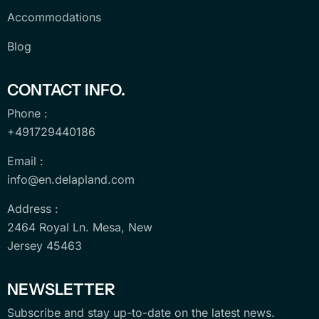
Accommodations
Blog
CONTACT INFO.
Phone :
+491729440186
Email :
info@en.delapland.com
Address :
2464 Royal Ln. Mesa, New
Jersey 45463
NEWSLETTER
Subscribe and stay up-to-date on the latest news.