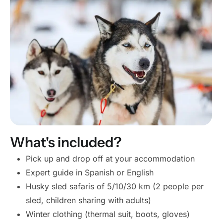
What's included?
Pick up and drop off at your accommodation
Expert guide in Spanish or English
Husky sled safaris of 5/10/30 km (2 people per
sled, children sharing with adults)
Winter clothing (thermal suit, boots, gloves)