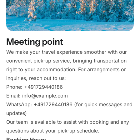
Meeting point
We make your travel experience smoother with our
convenient pick-up service, bringing transportation
right to your accommodation. For arrangements or
inquiries, reach out to us:
Phone: +491729440186
Email: info@example.com
WhatsApp: +491729440186 (for quick messages and
updates)
Our team is available to assist with booking and any
questions about your pick-up schedule.
Booking Hours