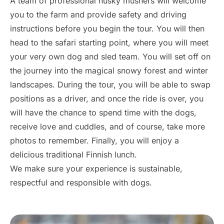
A team of professional husky mushers will welcome
you to the farm and provide safety and driving
instructions before you begin the tour. You will then
head to the safari starting point, where you will meet
your very own dog and sled team. You will set off on
the journey into the magical snowy forest and winter
landscapes. During the tour, you will be able to swap
positions as a driver, and once the ride is over, you
will have the chance to spend time with the dogs,
receive love and cuddles, and of course, take more
photos to remember. Finally, you will enjoy a
delicious traditional Finnish lunch.
We make sure your experience is sustainable,
respectful and responsible with dogs.