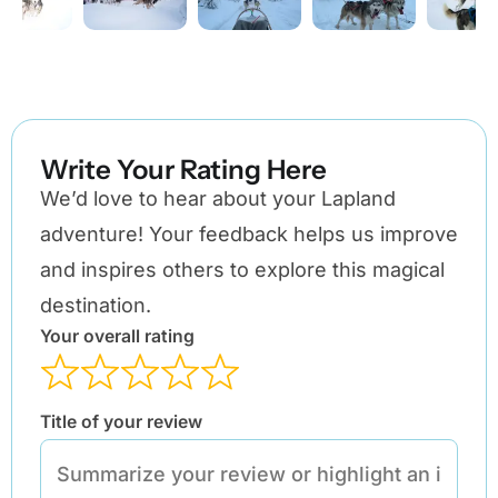
Write Your Rating Here
We’d love to hear about your Lapland
adventure! Your feedback helps us improve
and inspires others to explore this magical
destination.
Your overall rating
Title of your review