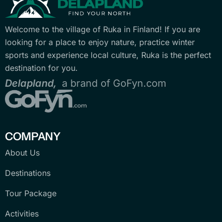
Welcome to the village of Ruka in Finland! If you are
looking for a place to enjoy nature, practice winter
sports and experience local culture, Ruka is the perfect
destination for you.
Delapland,
a brand of GoFyn.com
COMPANY
About Us
Destinations
Tour Package
Activities