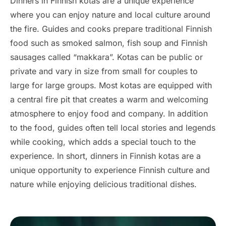
Dinners in Finnish kotas are a unique experience
where you can enjoy nature and local culture around
the fire. Guides and cooks prepare traditional Finnish
food such as smoked salmon, fish soup and Finnish
sausages called “makkara”. Kotas can be public or
private and vary in size from small for couples to
large for large groups. Most kotas are equipped with
a central fire pit that creates a warm and welcoming
atmosphere to enjoy food and company. In addition
to the food, guides often tell local stories and legends
while cooking, which adds a special touch to the
experience. In short, dinners in Finnish kotas are a
unique opportunity to experience Finnish culture and
nature while enjoying delicious traditional dishes.