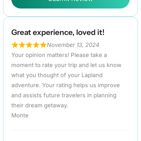
Great experience, loved it!
November 13, 2024
Your opinion matters! Please take a
moment to rate your trip and let us know
what you thought of your Lapland
adventure. Your rating helps us improve
and assists future travelers in planning
their dream getaway.
Monte