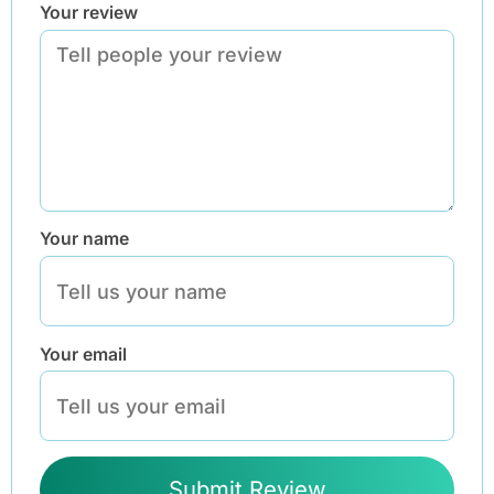
Your review
Your name
Your email
Submit Review