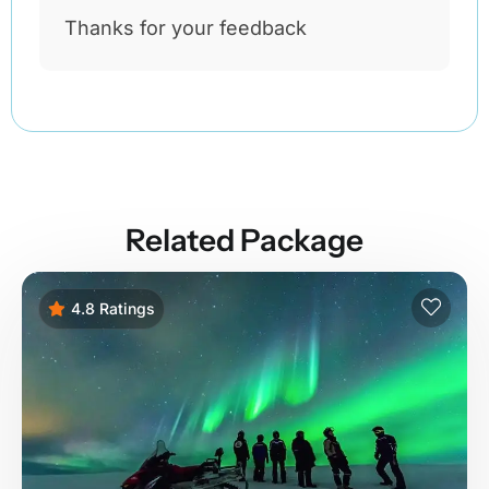
Thanks for your feedback
Related Package
4.8 Ratings