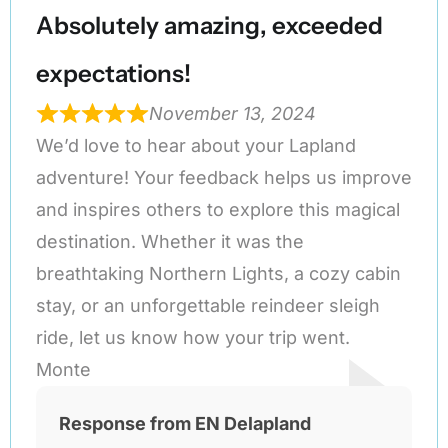
Absolutely amazing, exceeded
expectations!
November 13, 2024
We’d love to hear about your Lapland
adventure! Your feedback helps us improve
and inspires others to explore this magical
destination. Whether it was the
breathtaking Northern Lights, a cozy cabin
stay, or an unforgettable reindeer sleigh
ride, let us know how your trip went.
Monte
Response from EN Delapland