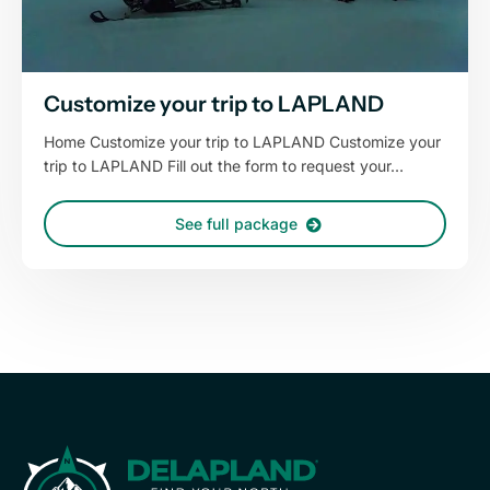
Customize your trip to LAPLAND
Home Customize your trip to LAPLAND Customize your
trip to LAPLAND Fill out the form to request your…
See full package