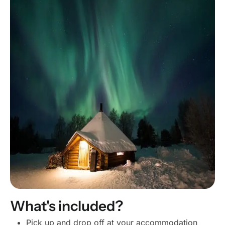
What's included?
Pick up and drop off at your accommodation