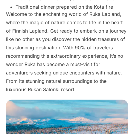
Traditional dinner prepared on the Kota fire
Welcome to the enchanting world of Ruka Lapland,
where the magic of nature comes to life in the heart
of Finnish Lapland. Get ready to embark on a journey
like no other as you discover the hidden treasures of
this stunning destination. With 90% of travelers
recommending this extraordinary experience, it’s no
wonder Ruka has become a must-visit for
adventurers seeking unique encounters with nature.
From its stunning natural surroundings to the
luxurious Rukan Salonki resort