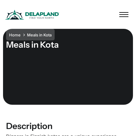
Home
Meals in Kota
Meals in Kota
Description