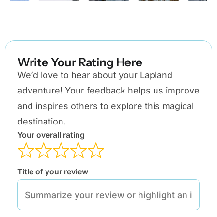
Write Your Rating Here
We’d love to hear about your Lapland
adventure! Your feedback helps us improve
and inspires others to explore this magical
destination.
Your overall rating
Title of your review