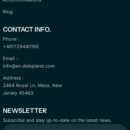
Blog
CONTACT INFO.
Phone :
+491729440186
Email :
info@en.delapland.com
Address :
2464 Royal Ln. Mesa, New
Jersey 45463
NEWSLETTER
Subscribe and stay up-to-date on the latest news.