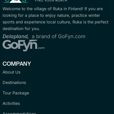
Welcome to the village of Ruka in Finland! If you are
looking for a place to enjoy nature, practice winter
sports and experience local culture, Ruka is the perfect
destination for you.
Delapland,
a brand of GoFyn.com
COMPANY
About Us
Destinations
Tour Package
Activities
Accommodations