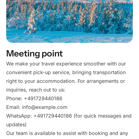
Meeting point
We make your travel experience smoother with our
convenient pick-up service, bringing transportation
right to your accommodation. For arrangements or
inquiries, reach out to us:
Phone: +491729440186
Email: info@example.com
WhatsApp: +491729440186 (for quick messages and
updates)
Our team is available to assist with booking and any