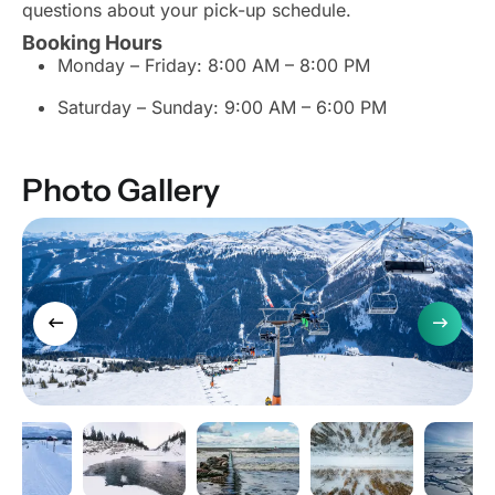
questions about your pick-up schedule.
Booking Hours
Monday – Friday: 8:00 AM – 8:00 PM
Saturday – Sunday: 9:00 AM – 6:00 PM
Photo Gallery